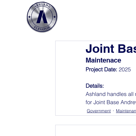
Joint B
Maintenace
Project Date: 
2025
Details: 
Ashland handles all 
for Joint Base Andr
Government
Maintena