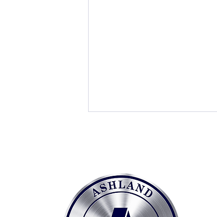
Social Security
Administration Overview
Social Security Administration
Headquarters Ashland handles
all maintenance, repair, and
testing of vertical transportation
equipment for the Social Security
Administration's Headquarters,