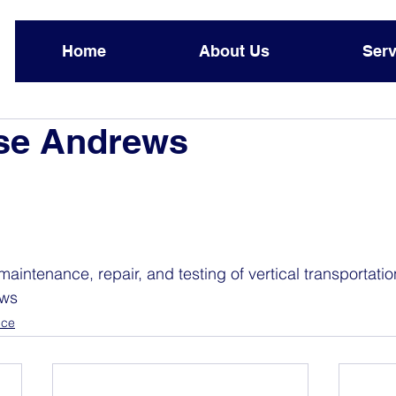
Home
About Us
Serv
ase Andrews
maintenance, repair, and testing of vertical transportati
ews 
nce