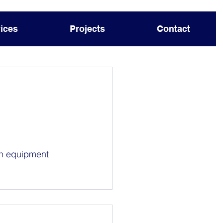
ices
Projects
Contact
on equipment 