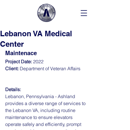
Lebanon VA Medical
Center
Maintenace
Project Date: 
2022
Client: 
Department of Veteran Affairs  
Details:
Lebanon, Pennsylvania - Ashland 
provides a diverse range of services to 
the Lebanon VA, including routine 
maintenance to ensure elevators 
operate safely and efficiently, prompt 