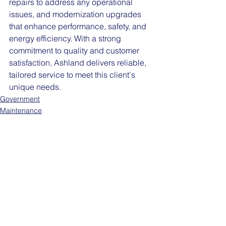
repairs to address any operational 
issues, and modernization upgrades 
that enhance performance, safety, and 
energy efficiency. With a strong 
commitment to quality and customer 
satisfaction, Ashland delivers reliable, 
tailored service to meet this client's 
unique needs.
Government
Maintenance