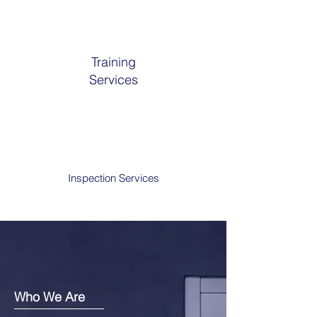
Training
Services
Inspection Services
Who We Are