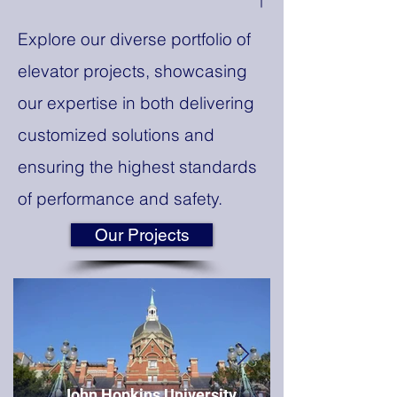
Explore our diverse portfolio of
elevator projects, showcasing
our expertise in both delivering
customized solutions and
ensuring the highest standards
of performance and safety.
Our Projects
John Hopkins University