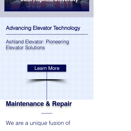
Advancing Elevator Technology
Ashland Elevator: Pioneering
Elevator Solutions
Learn More
Maintenance & Repair
We are a unique fusion of