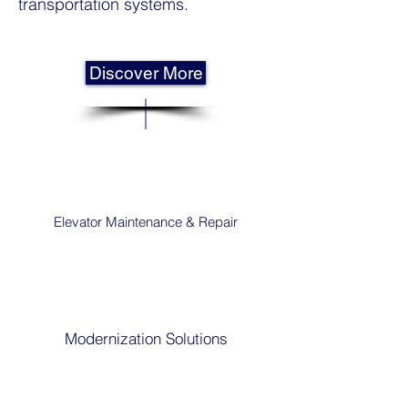
transportation systems.
Discover More
Elevator Maintenance & Repair
Modernization Solutions