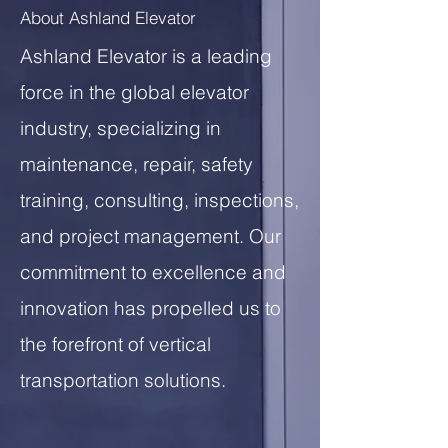
About Ashland Elevator
Ashland Elevator is a leading
force in the global elevator
industry, specializing in
maintenance, repair, safety
training, consulting, inspections,
and project management. Our
commitment to excellence and
innovation has propelled us to
the forefront of vertical
transportation solutions.
20+