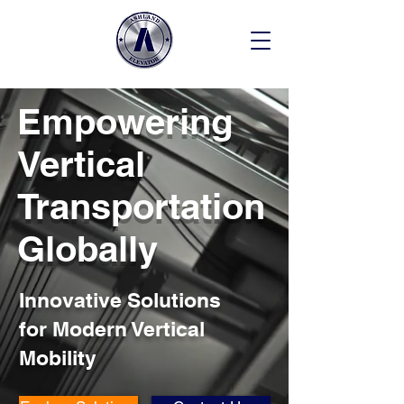
Empowering
Vertical
Transportation
Globally
Innovative Solutions
for Modern Vertical
Mobility