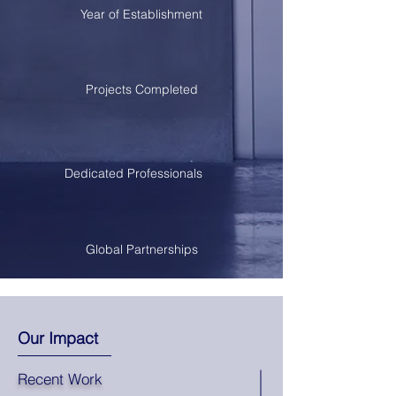
Year of Establishment
Projects Completed
Dedicated Professionals
Global Partnerships
Our Impact
Recent Work