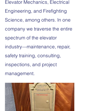
Elevator Mechanics, Electrical
Engineering, and Firefighting
Science, among others. In one
company we traverse the entire
spectrum of the elevator
industry—maintenance, repair,
safety training, consulting,
inspections, and project
management.