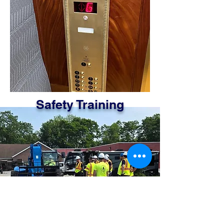
Safety Training