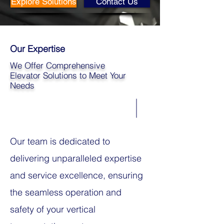
Explore Solutions
Contact Us
Our Expertise
We Offer Comprehensive
Elevator Solutions to Meet Your
Needs
Our team is dedicated to
delivering unparalleled expertise
and service excellence, ensuring
the seamless operation and
safety of your vertical